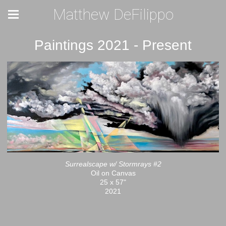
Matthew DeFilippo
Paintings 2021 - Present
Surrealscape w/ Stormrays #2
Oil on Canvas
25 x 57"
2021