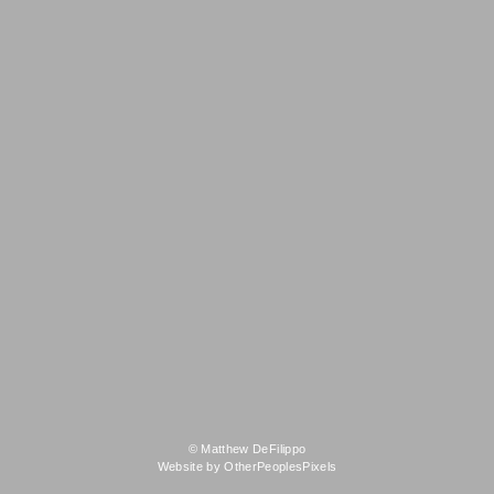
© Matthew DeFilippo
Website by OtherPeoplesPixels